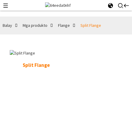
Balay
Mga produkto
Flange
Split Flange
Split Flange