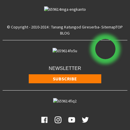
© Copyright - 2010-2024 : Tanang Katungod Gireserba
- Sitemap
TOP
BLOG
NEWSLETTER
SUBSCRIBE